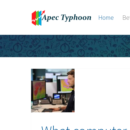
Home
Be