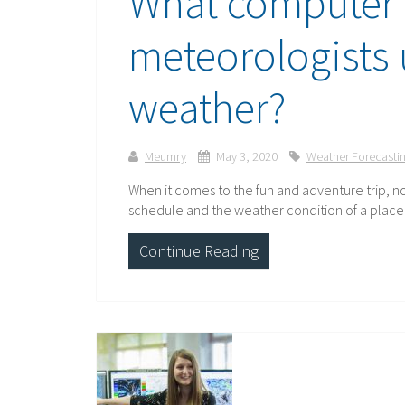
What computer
meteorologists 
weather?
Meumry
May 3, 2020
Weather Forecasti
When it comes to the fun and adventure trip, no
schedule and the weather condition of a place th
Continue Reading