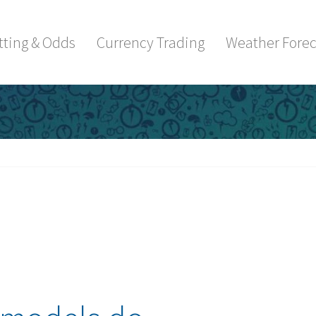
tting & Odds
Currency Trading
Weather Forec