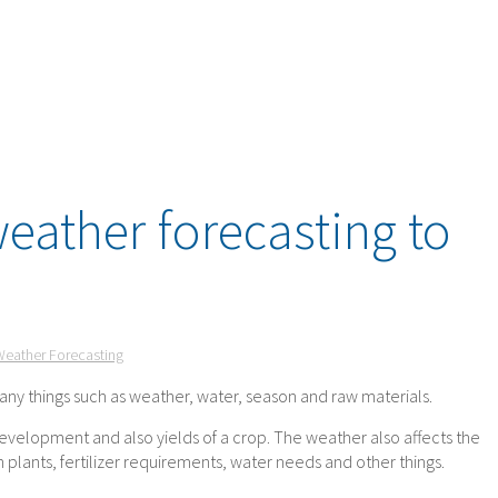
eather forecasting to
Weather Forecasting
any things such as weather, water, season and raw materials.
evelopment and also yields of a crop. The weather also affects the
 plants, fertilizer requirements, water needs and other things.