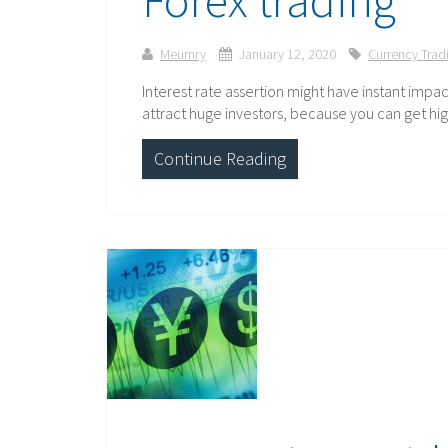
Meumry
January 12, 2020
Currency Trad
Interest rate assertion might have instant impa
attract huge investors, because you can get hig
Continue Reading