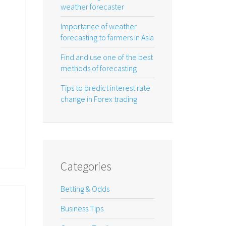
weather forecaster
Importance of weather
forecasting to farmers in Asia
Find and use one of the best
methods of forecasting
Tips to predict interest rate
change in Forex trading
Categories
Betting & Odds
Business Tips