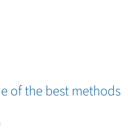
e of the best methods
s