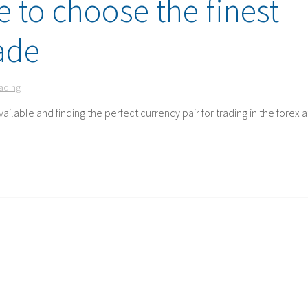
e to choose the finest
rade
rading
ailable and finding the perfect currency pair for trading in the forex a