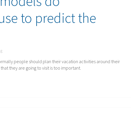
 models do
use to predict the
ng
rmally people should plan their vacation activities around their
at they are going to visit is too important.