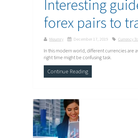
Interesting guid
forex pairs to t
Meumry
December 17, 2019
Currency T
In this modern world, different currencies are av
right time might be confusing task.
Continue Reading