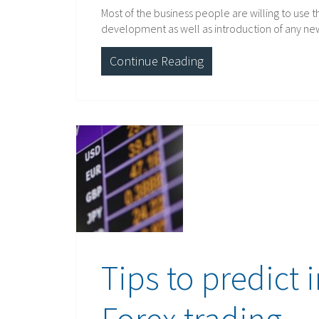
Most of the business people are willing to use 
development as well as introduction of any ne
Continue Reading
Tips to predict 
Forex trading