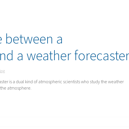
e between a
nd a weather forecaste
ing
ster is a dual kind of atmospheric scientists who study the weather
d the atmosphere.