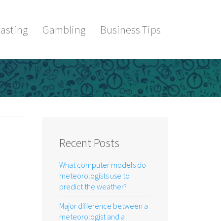
asting
Gambling
Business Tips
Recent Posts
What computer models do
meteorologists use to
predict the weather?
Major difference between a
meteorologist and a