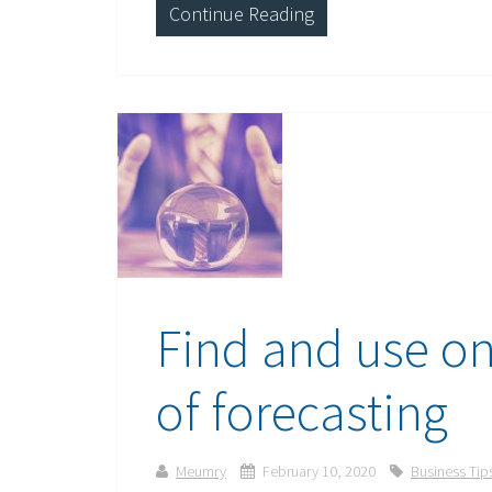
Continue Reading
Find and use on
of forecasting
Meumry
February 10, 2020
Business Tip