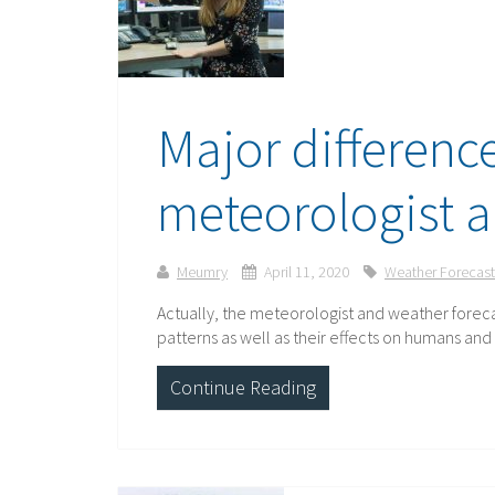
Major differenc
meteorologist a
Meumry
April 11, 2020
Weather Forecast
Actually, the meteorologist and weather foreca
patterns as well as their effects on humans an
Continue Reading