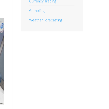
Currency Trading
Gambling
Weather Forecasting