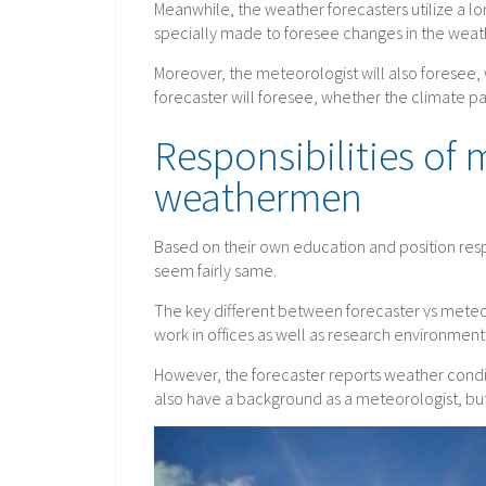
Meanwhile, the weather forecasters utilize a l
specially made to foresee changes in the weat
Moreover, the meteorologist will also foresee, w
forecaster will foresee, whether the climate pat
Responsibilities of
weathermen
Based on their own education and position resp
seem fairly same.
The key different between forecaster vs meteor
work in offices as well as research environment
However, the forecaster reports weather condit
also have a background as a meteorologist, but