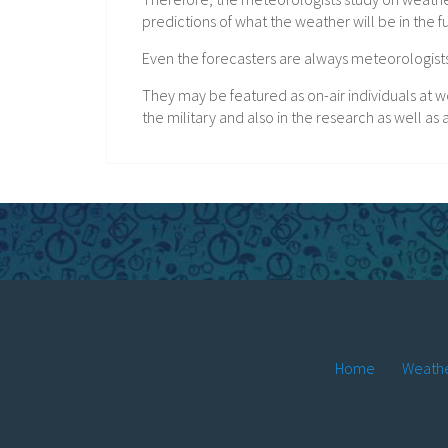
predictions of what the weather will be in the f
Even the forecasters are always meteorologists,
They may be featured as on-air individuals at wo
the military and also in the research as well a
Home
Weathe