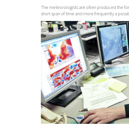
The meteorologists are often produced the fore
short span of time and more frequently a possib