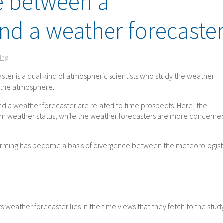
e between a
nd a weather forecaste
ing
ster is a dual kind of atmospheric scientists who study the weather
d the atmosphere.
d a weather forecaster are related to time prospects. Here, the
rm weather status, while the weather forecasters are more concerne
warming has become a basis of divergence between the meteorologist
weather forecaster lies in the time views that they fetch to the stud