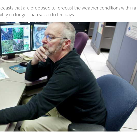
casts that are proposed to forecast the weather conditions within a
ility no longer than seven to ten days.