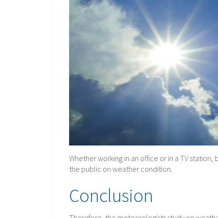
Whether working in an office or in a TV stati
the public on weather condition.
Conclusion
Therefore, the meteorologists study on weathe