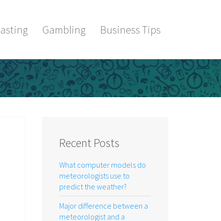
asting
Gambling
Business Tips
Recent Posts
What computer models do
meteorologists use to
predict the weather?
Major difference between a
meteorologist and a