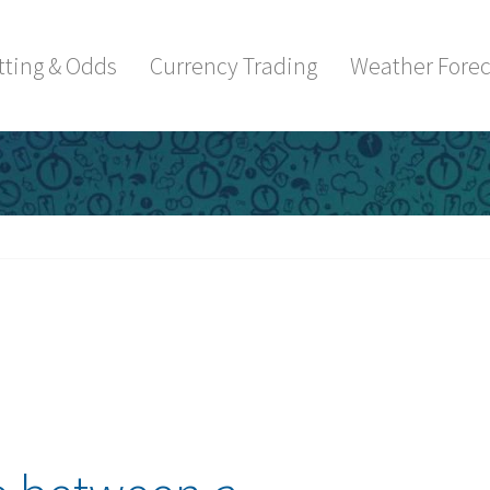
tting & Odds
Currency Trading
Weather Forec