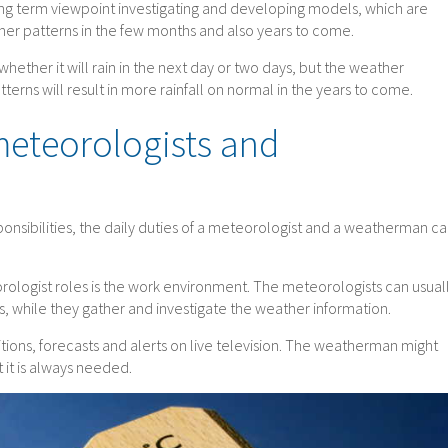
ong term viewpoint investigating and developing models, which are
her patterns in the few months and also years to come.
hether it will rain in the next day or two days, but the weather
terns will result in more rainfall on normal in the years to come.
 meteorologists and
onsibilities, the daily duties of a meteorologist and a weatherman c
ologist roles is the work environment. The meteorologists can usual
s, while they gather and investigate the weather information.
ions, forecasts and alerts on live television. The weatherman might
 it is always needed.