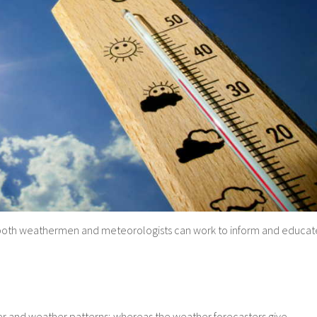
on, both weathermen and meteorologists can work to inform and educat
r and weather patterns; whereas the weather forecasters give