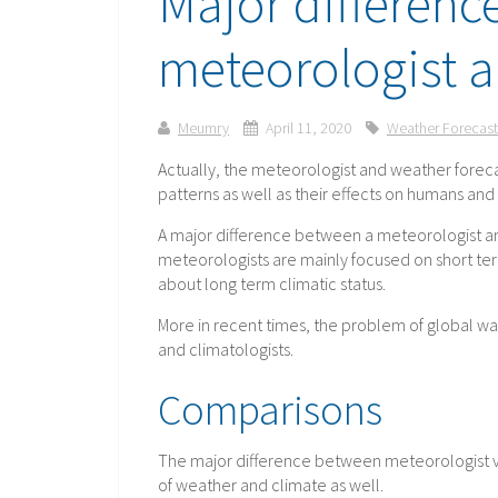
Major differenc
meteorologist a
Meumry
April 11, 2020
Weather Forecast
Actually, the meteorologist and weather foreca
patterns as well as their effects on humans an
A major difference between a meteorologist an
meteorologists are mainly focused on short te
about long term climatic status.
More in recent times, the problem of global 
and climatologists.
Comparisons
The major difference between meteorologist vs 
of weather and climate as well.