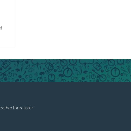
of
eather forecaster