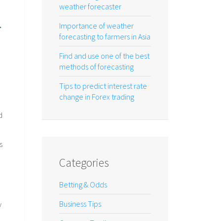
weather forecaster
r
Importance of weather
forecasting to farmers in Asia
Find and use one of the best
methods of forecasting
Tips to predict interest rate
change in Forex trading
d
s
Categories
Betting & Odds
Business Tips
y