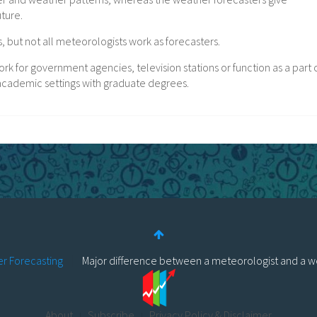
uture.
 but not all meteorologists work as forecasters.
rk for government agencies, television stations or function as a part 
s academic settings with graduate degrees.
r Forecasting
Major difference between a meteorologist and a w
About
Subscribe
Privacy Policy & Disclaimer