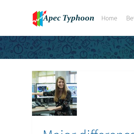
Home
Be